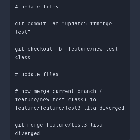
# update files

git commit -am "update5-ffmerge-
test"

git checkout -b  feature/new-test-
class

# update files

# now merge current branch ( 
feature/new-test-class) to 
feature/feature/test3-lisa-diverged

git merge feature/test3-lisa-