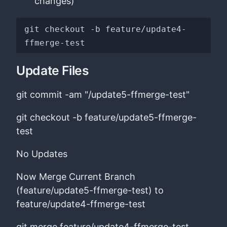
changes)
git checkout -b feature/update4-
Update Files
git commit -am "/update5-ffmerge-test"
git checkout -b feature/update5-ffmerge-
test
No Updates
Now Merge Current Branch
(feature/update5-ffmerge-test) to
feature/update4-ffmerge-test
git merge feature/update4-ffmerge-test