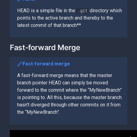
HEAD is a simple file in the
directory which
.git
points to the active branch and thereby to the
latest commit of that branch**
Fast-forward Merge
Fast-forward merge
A fast-forward merge means that the master
branch pointer HEAD can simply be moved
forward to the commit where the “MyNewBranch”
is pointing to. All this, because the master branch
hasn't diverged through other commits on it from
the “MyNewBranch”.