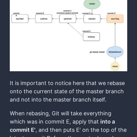
It is important to notice here that we rebase
onto the current state of the master branch
and not into the master branch itself.
When rebasing, Git will take everything
which was in commit E, apply that
into a
commit E'
, and then puts E' on the top of the