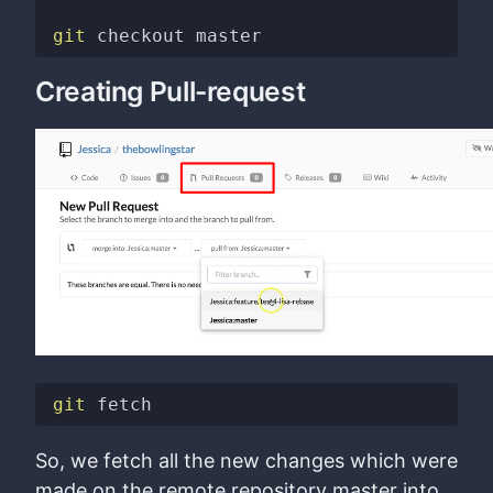
git
Creating Pull-request
git
So, we fetch all the new changes which were
made on the remote repository master into