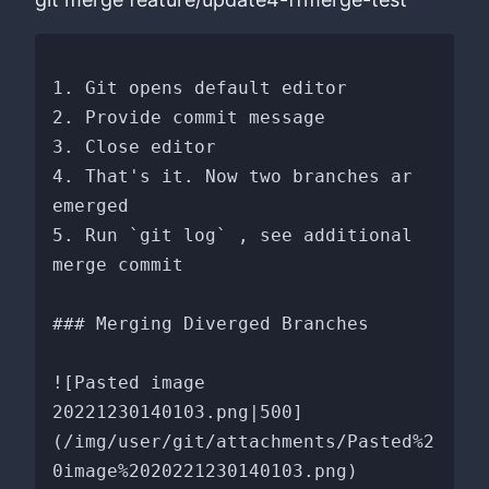
1. Git opens default editor

2. Provide commit message

3. Close editor

4. That's it. Now two branches ar 
emerged

5. Run `git log` , see additional 
merge commit

### Merging Diverged Branches

![Pasted image 
20221230140103.png|500]
(/img/user/git/attachments/Pasted%2
0image%2020221230140103.png)
