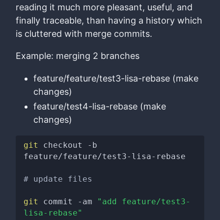
reading it much more pleasant, useful, and
finally traceable, than having a history which
is cluttered with merge commits.
Example: merging 2 branches
feature/feature/test3-lisa-rebase (make
changes)
feature/test4-lisa-rebase (make
changes)
git
 checkout -b 
feature/feature/test3-lisa-rebase

# update files
git
 commit -am 
"add feature/test3-
lisa-rebase"