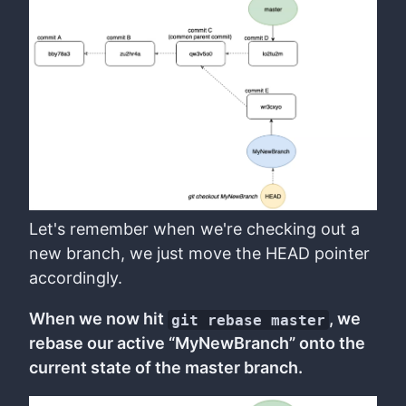
Let's remember when we're checking out a
new branch, we just move the HEAD pointer
accordingly.
When we now hit
, we
git rebase master
rebase our active “MyNewBranch” onto the
current state of the master branch.