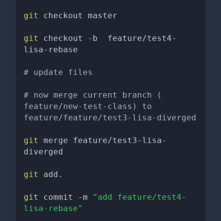
git
 checkout master 

git
 checkout -b  feature/test4-
lisa-rebase 

# update files
# now merge current branch ( 
feature/new-test-class) to 
feature/feature/test3-lisa-diverged
git
 merge feature/test3-lisa-
diverged

git
 add. 

git
 commit -m 
"add feature/test4-
lisa-rebase"