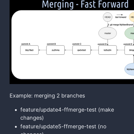
Example: merging 2 branches
feature/update4-ffmerge-test (make
changes)
feature/update5-ffmerge-test (no