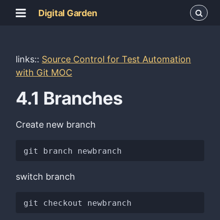
Digital Garden
links::
Source Control for Test Automation
with Git MOC
4.1 Branches
Create new branch
switch branch