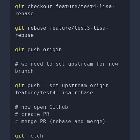
git
 checkout feature/test4-lisa-
rebase 

git
 rebase feature/test3-lisa-
rebase

git
 push origin 

# we need to set upstream for new 
branch
git
 push --set-upstream origin 
feature/test4-lisa-rebase

# now open Github
# create PR
# merge PR (rebase and merge)
git
 fetch 
