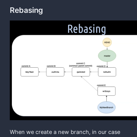
Rebasing
When we create a new branch, in our case