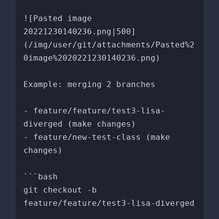
![Pasted image 
20221230140236.png|500]
(/img/user/git/attachments/Pasted%2
0image%2020221230140236.png)

Example: merging 2 branches

- feature/feature/test3-lisa-
diverged (make changes)

- feature/new-test-class (make 
changes)

```bash

git checkout -b 
feature/feature/test3-lisa-diverged
