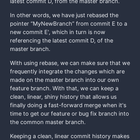
latest commit D, from the master branch.
In other words, we have just rebased the
pointer “MyNewBranch” from commit E to a
new commit E', which in turn is now
referencing the latest commit D, of the
master branch.
With using rebase, we can make sure that we
frequently integrate the changes which are
made on the master branch into our own
feature branch. With that, we can keep a
clean, linear, shiny history that allows us
finally doing a fast-forward merge when it's
time to get our feature or bug fix branch into
the common master branch.
Keeping a clean, linear commit history makes