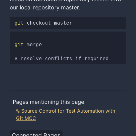
our local repository master.
git
git
 merge

# resolve conflicts if required
Pages mentioning this page
Source Control for Test Automation with
Git MOC
Connected Pages