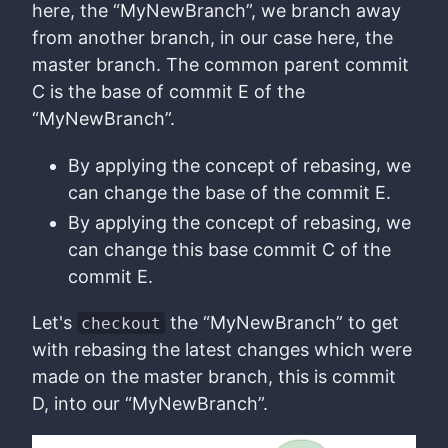
here, the “MyNewBranch”, we branch away
from another branch, in our case here, the
master branch. The common parent commit
C is the base of commit E of the
“MyNewBranch”.
By applying the concept of rebasing, we
can change the base of the commit E.
By applying the concept of rebasing, we
can change this base commit C of the
commit E.
Let's
the “MyNewBranch” to get
checkout
with rebasing the latest changes which were
made on the master branch, this is commit
D, into our “MyNewBranch”.